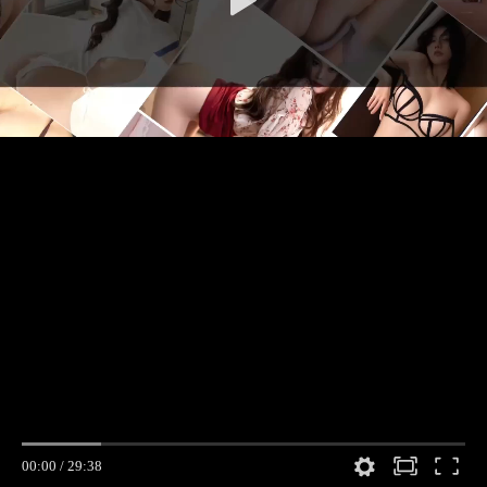
00:00
/
29:38