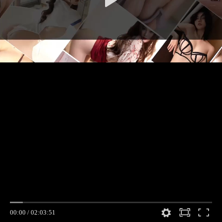
00:00
/
02:03:51